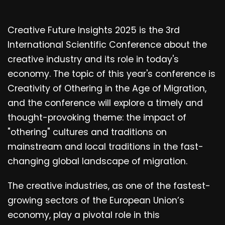
Creative Future Insights 2025 is the 3rd
International Scientific Conference about the
creative industry and its role in today's
economy. The topic of this year's conference is
Creativity of Othering in the Age of Migration,
and the conference will explore a timely and
thought-provoking theme: the impact of
"othering" cultures and traditions on
mainstream and local traditions in the fast-
changing global landscape of migration.
The creative industries, as one of the fastest-
growing sectors of the European Union’s
economy, play a pivotal role in this