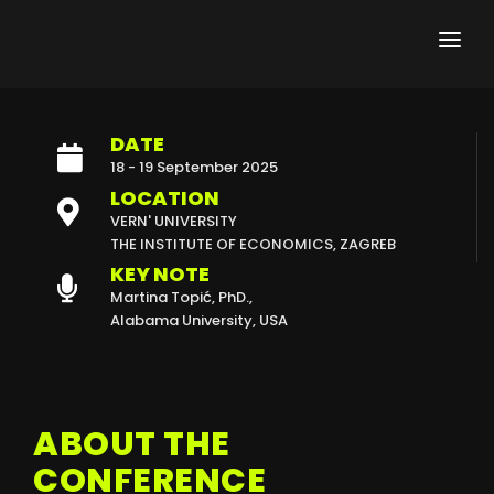
DATE
ABOUT THE CONFERENCE
18 - 19 September 2025
CALL FOR PAPERS
LOCATION
VERN' UNIVERSITY
ABSTRACT SUBMISSION
THE INSTITUTE OF ECONOMICS, ZAGREB
KEY NOTE
REGISTRATION FEES
Martina Topić, PhD.,
Alabama University, USA
KEY DATES
PROGRAMME
ABOUT THE
KEY NOTE
CONFERENCE
HELD CFI