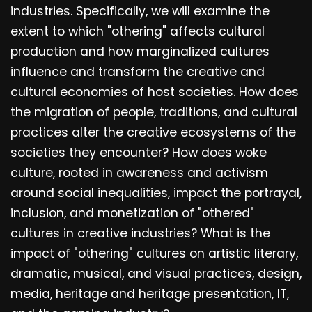
industries. Specifically, we will examine the
extent to which "othering" affects cultural
production and how marginalized cultures
influence and transform the creative and
cultural economies of host societies. How does
the migration of people, traditions, and cultural
practices alter the creative ecosystems of the
societies they encounter? How does woke
culture, rooted in awareness and activism
around social inequalities, impact the portrayal,
inclusion, and monetization of "othered"
cultures in creative industries? What is the
impact of "othering" cultures on artistic literary,
dramatic, musical, and visual practices, design,
media, heritage and heritage presentation, IT,