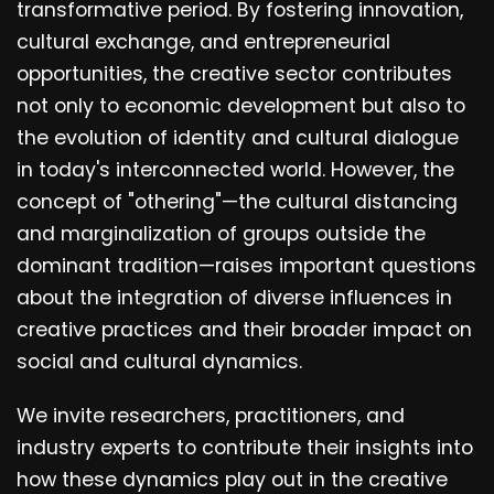
transformative period. By fostering innovation,
cultural exchange, and entrepreneurial
opportunities, the creative sector contributes
not only to economic development but also to
the evolution of identity and cultural dialogue
in today's interconnected world. However, the
concept of "othering"—the cultural distancing
and marginalization of groups outside the
dominant tradition—raises important questions
about the integration of diverse influences in
creative practices and their broader impact on
social and cultural dynamics.
We invite researchers, practitioners, and
industry experts to contribute their insights into
how these dynamics play out in the creative