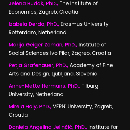
Jelena Budak, PhD.,
The Institute of
Economics, Zagreb, Croatia
Izabela Derda, PhD.,
Erasmus University
Rotterdam, Netherland
Marija Geiger Zeman, PhD.,
Institute of
Social Sciences Ivo Pilar, Zagreb, Croatia
Petja Grafenauer, PhD.,
Academy of Fine
Arts and Design, Ljubljana, Slovenia
Anne-Mette Hermans, PhD.,
Tilburg
University, Netherland
Mirela Holy, PhD.,
VERN' University, Zagreb,
Croatia
Daniela Angelina Jelinčić, PhD.,
Institute for