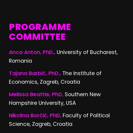
PROGRAMME
COMMITTEE
Anca Anton, PhD.,
University of Bucharest,
Romania
Tajana Barbić, PhD.,
The Institute of
Economics, Zagreb, Croatia
Melissa Beattie, PhD,
Southern New
Hampshire University, USA
Nikolina Borčić, PhD,
Faculty of Political
Science, Zagreb, Croatia