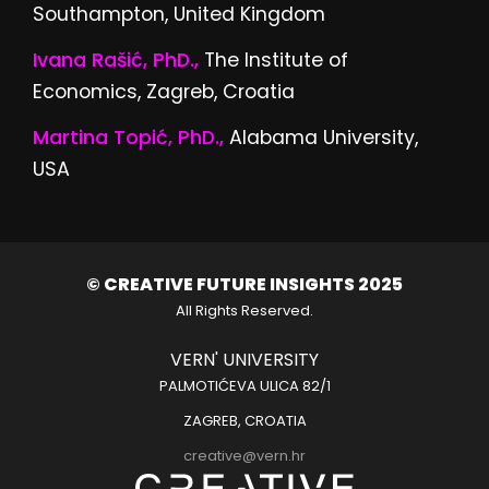
Southampton, United Kingdom
Ivana Rašić, PhD.,
The Institute of
Economics, Zagreb, Croatia
Martina Topić, PhD.,
Alabama University,
USA
© CREATIVE FUTURE INSIGHTS 2025
All Rights Reserved.
VERN' UNIVERSITY
PALMOTIĆEVA ULICA 82/1
ZAGREB, CROATIA
creative@vern.hr