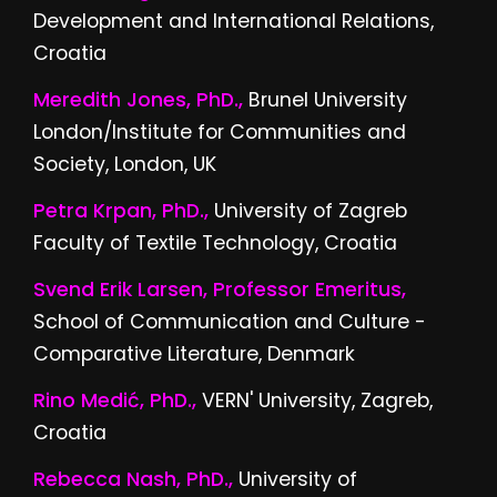
Development and International Relations,
Croatia
Meredith Jones, PhD.,
Brunel University
London/Institute for Communities and
Society, London, UK
Petra Krpan, PhD.,
University of Zagreb
Faculty of Textile Technology, Croatia
Svend Erik Larsen, Professor Emeritus,
School of Communication and Culture -
Comparative Literature, Denmark
Rino Medić, PhD.,
VERN' University, Zagreb,
Croatia
Rebecca Nash, PhD.,
University of