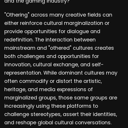
and the gaming industry?
"Othering" across many creative fields can
either reinforce cultural marginalization or
provide opportunities for dialogue and
redefinition. The interaction between
mainstream and "othered" cultures creates
both challenges and opportunities for
innovation, cultural exchange, and self-
representation. While dominant cultures may
often commodify or distort the artistic,
heritage, and media expressions of
marginalized groups, those same groups are
increasingly using these platforms to
challenge stereotypes, assert their identities,
and reshape global cultural conversations.