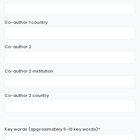
Co-author 1 country
Co-author 2
Co-author 2 institution
Co-author 2 country
Key words (approximately 5-10 key words)*