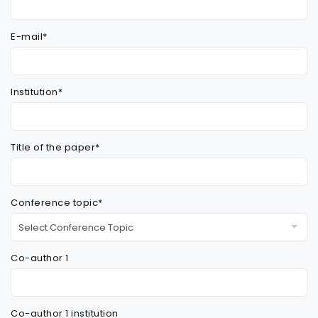
E-mail*
Institution*
Title of the paper*
Conference topic*
Co-author 1
Co-author 1 institution