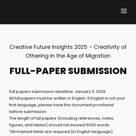
ABOUT THE CONFERENCE
Creative Future Insights 2025 – Creativity of
CALL FOR PAPERS
Othering in the Age of Migration
ABSTRACT SUBMISSION
FULL-PAPER SUBMISSION
REGISTRATION FEES
Full papers submission deadline: January 11, 2026
KEY DATES
All full papers must be written in English. If English is not your
first language, please have the document proofread
PROGRAMME
before submission.
The length of full papers (including references, notes,
KEY NOTE
figures, and tables) should not exceed 5000 words.
*All marked fields are required (in English language)
HELD CFI