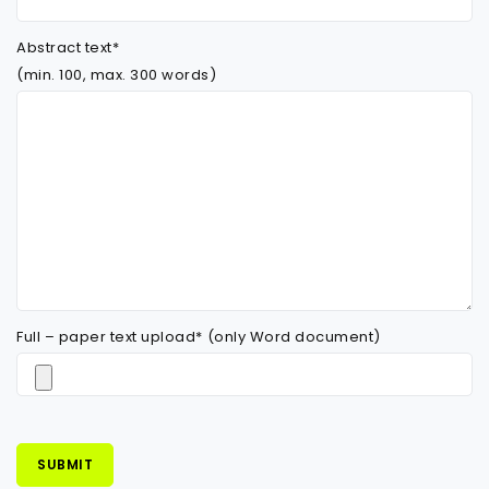
Abstract text*
(min. 100, max. 300 words)
Full – paper text upload* (only Word document)
SUBMIT