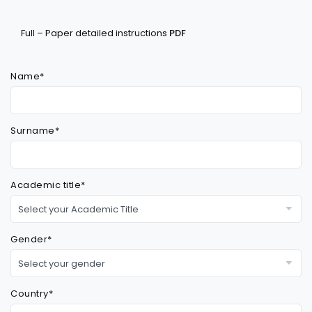
Full – Paper detailed instructions
PDF
Name*
Surname*
Academic title*
Gender*
Country*